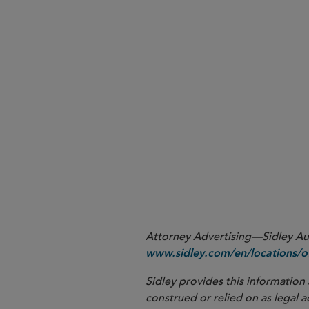
As recently reported (see Sidle
awaiting the second corrigendum
second corrigendum to the MDR 
the amended MDR, which can b
More
Attorney Advertising—Sidley Aust
www.sidley.com/en/locations/of
Sidley provides this information 
construed or relied on as legal a