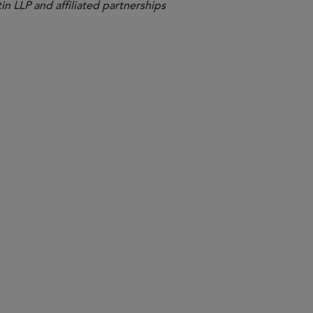
in LLP and affiliated partnerships