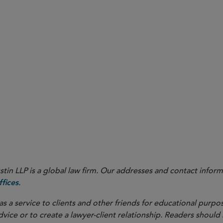
y Update on the draft Corrigendum No. 2
), the medtech i
here
 to the Medical Devices regulation (MDR). On December 27, 20
(Corrigendum No. 2, available
) was published. Sidley p
here
e accessed
.
here
in LLP is a global law firm. Our addresses and contact inform
.
fices
as a service to clients and other friends for educational purpos
dvice or to create a lawyer-client relationship. Readers should