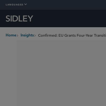
LANGUAGES
Home
Insights
breadcrumbs