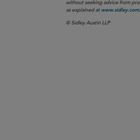
without seeking advice from profe
as explained at
www.sidley.com/
© Sidley Austin LLP