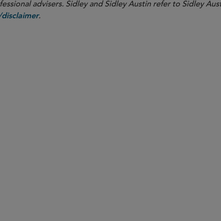
ssional advisers. Sidley and Sidley Austin refer to Sidley Aust
.
disclaimer
SENIOR COUNSEL
Maurits J.F. Lugard
mlugard
@sidley.com