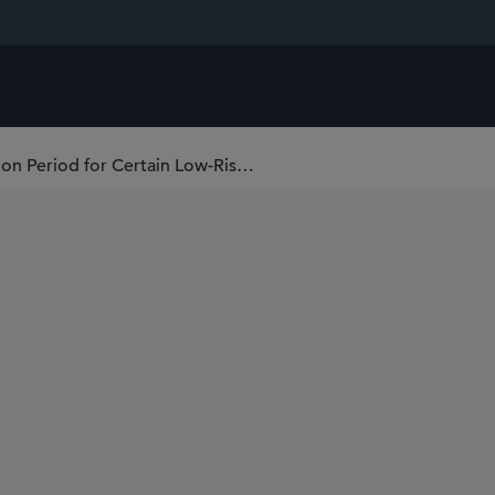
Confirmed: EU Grants Four-Year Transition Period for Certain Low-Risk Devices (Including Software) by Amending EU Medical Devices Regulation