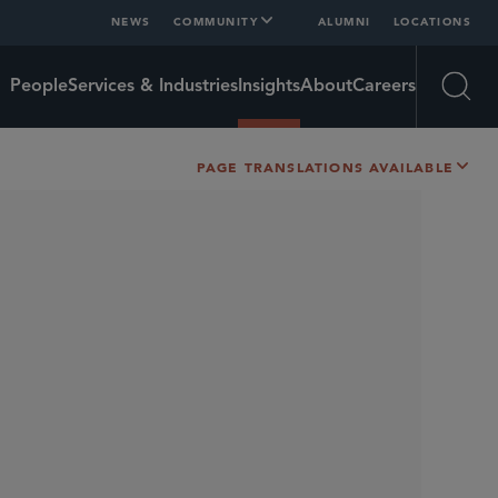
NEWS
COMMUNITY
ALUMNI
LOCATIONS
People
Services & Industries
Insights
About
Careers
Open
PAGE TRANSLATIONS AVAILABLE
SHARE