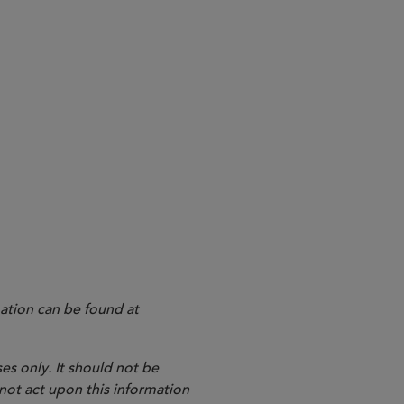
ndustry has been eagerly
19, the final version of the
repared a consolidated version of
ation can be found at
es only. It should not be
 not act upon this information