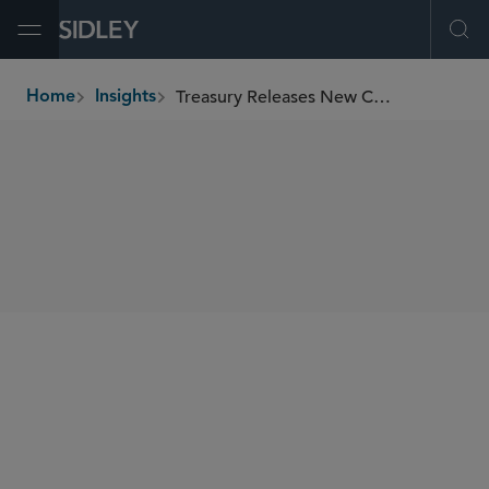
Open Menu
Ope
Treasury Releases New CFIUS Regulations
Home
Insights
breadcrumbs
SHARE