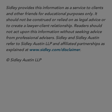
Sidley provides this information as a service to clients
and other friends for educational purposes only. It
should not be construed or relied on as legal advice or
to create a lawyer-client relationship. Readers should
not act upon this information without seeking advice
from professional advisers. Sidley and Sidley Austin
refer to Sidley Austin LLP and affiliated partnerships as
explained at
.
www.sidley.com/disclaimer
© Sidley Austin LLP
PARTNER