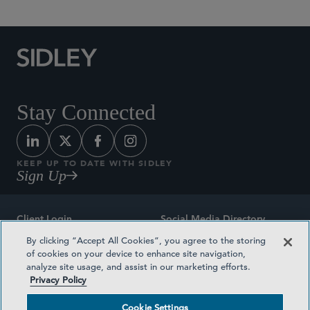
Stay Connected
KEEP UP TO DATE WITH SIDLEY
Sign Up
Client Login
Social Media Directory
By clicking “Accept All Cookies”, you agree to the storing
Sitemap
Contact
of cookies on your device to enhance site navigation,
analyze site usage, and assist in our marketing efforts.
Attorney Advertising
Award Methodologies
Privacy Policy
Privacy Policy
Medical Plan Transparency
Cookie Settings