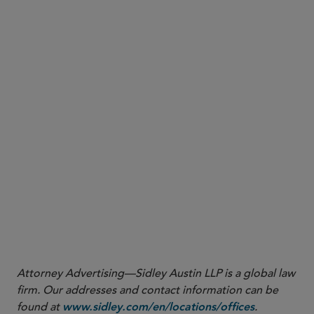
More
Attorney Advertising—Sidley Austin LLP is a global law
firm. Our addresses and contact information can be
found at
.
www.sidley.com/en/locations/offices