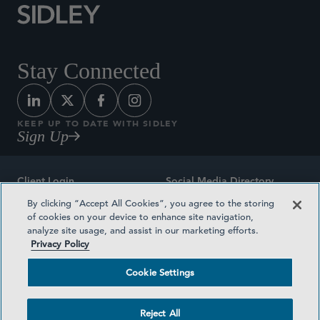
Stay Connected
KEEP UP TO DATE WITH SIDLEY
Sign Up
Client Login
Social Media Directory
By clicking “Accept All Cookies”, you agree to the storing
Sitemap
Contact
of cookies on your device to enhance site navigation,
analyze site usage, and assist in our marketing efforts.
Attorney Advertising
Award Methodologies
Privacy Policy
Privacy Policy
Medical Plan Transparency
Cookie Settings
Terms and Conditions
Cookie Settings
Reject All