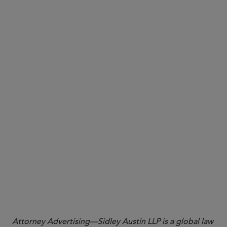
more than negligent
a Texas Court of Appeals ruling that the trial court
did not abuse its discretion in imposing “death
penalty” sanctions by striking a statute of
limitations defense where the sanctioned party
engaged in discovery misconduct and violated
court orders
a U.S. District Court for the Northern District of
Oklahoma decision finding that both plaintiff and
defendant had failed to show intentional or bad-
faith conduct by the other party in their dueling
sanctions motions
More
Attorney Advertising—Sidley Austin LLP is a global law