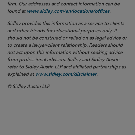
firm. Our addresses and contact information can be
found at
.
www.sidley.com/en/locations/offices
Sidley provides this information as a service to clients
and other friends for educational purposes only. It
should not be construed or relied on as legal advice or
to create a lawyer-client relationship. Readers should
not act upon this information without seeking advice
from professional advisers. Sidley and Sidley Austin
refer to Sidley Austin LLP and affiliated partnerships as
explained at
.
www.sidley.com/disclaimer
© Sidley Austin LLP
Commercial Litigation and Disputes
Securities Enforcement and Regulatory
White Collar Defense and Investigations