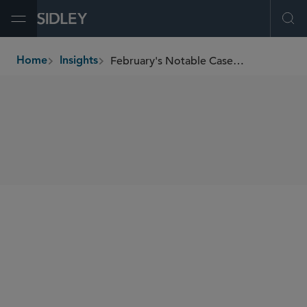
Open Menu
Ope
February's Notable Cases and Events in E-Discovery
Home
Insights
breadcrumbs
SHARE