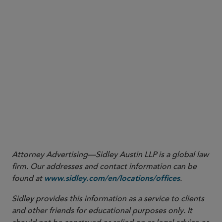
More
Attorney Advertising—Sidley Austin LLP is a global law
firm. Our addresses and contact information can be
found at
.
www.sidley.com/en/locations/offices
Sidley provides this information as a service to clients
and other friends for educational purposes only. It