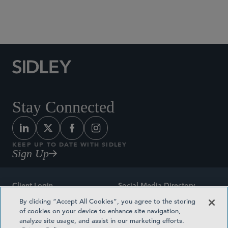
Social Media Directory
Stay Connected
KEEP UP TO DATE WITH SIDLEY
Sign Up
Client Login
Social Media Directory
By clicking “Accept All Cookies”, you agree to the storing
Sitemap
Contact
of cookies on your device to enhance site navigation,
analyze site usage, and assist in our marketing efforts.
Attorney Advertising
Award Methodologies