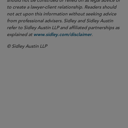
should not be construed or relied on as legal advice or
to create a lawyer-client relationship. Readers should
not act upon this information without seeking advice
from professional advisers. Sidley and Sidley Austin
refer to Sidley Austin LLP and affiliated partnerships as
explained at
.
www.sidley.com/disclaimer
© Sidley Austin LLP
SENIOR MANAGING ASSOCIATE
Katherine Connolly
katherine.connolly
@sidley.com