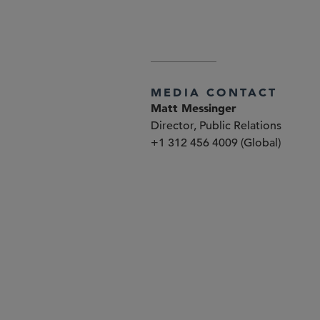
explained at
www.sidley.com/di
MEDIA CONTACT
Matt Messinger
Director, Public Relations
+1 312 456 4009 (Global)