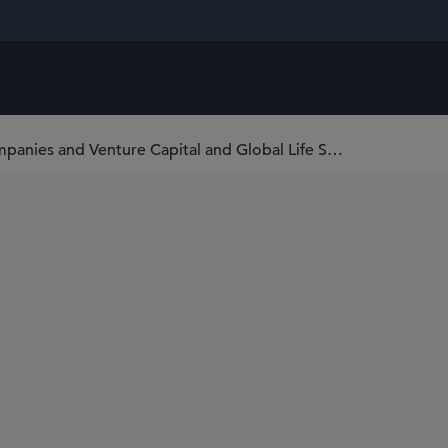
Sidley Adds Mayan Katz to Emerging Companies and Venture Capital and Global Life Sciences Practices in New York