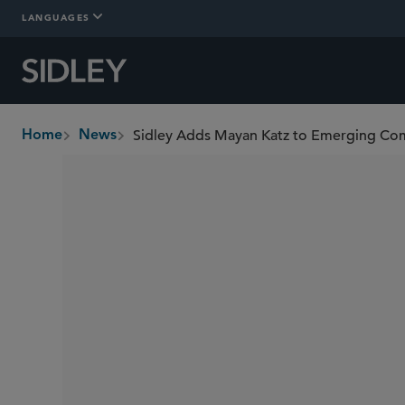
LANGUAGES
Home
News
breadcrumbs