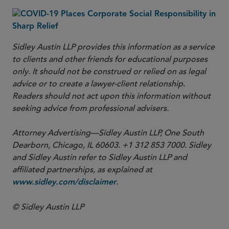
Sidley Austin LLP provides this information as a service
to clients and other friends for educational purposes
only. It should not be construed or relied on as legal
advice or to create a lawyer-client relationship.
Readers should not act upon this information without
seeking advice from professional advisers.
Attorney Advertising—Sidley Austin LLP, One South
Dearborn, Chicago, IL 60603. +1 312 853 7000. Sidley
and Sidley Austin refer to Sidley Austin LLP and
affiliated partnerships, as explained at
.
www.sidley.com/disclaimer
© Sidley Austin LLP