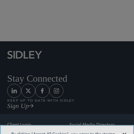
Social Media Directory
Stay Connected
KEEP UP TO DATE WITH SIDLEY
Sign Up
Client Login
Social Media Directory
By clicking “Accept All Cookies”, you agree to the storing