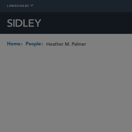
LANGUAGES
Heather M. Palmer
Home
People
breadcrumbs
hpalmer
@sidley.com