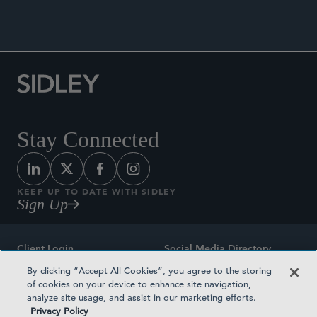
Stay Connected
KEEP UP TO DATE WITH SIDLEY
Sign Up
Client Login
Social Media Directory
By clicking “Accept All Cookies”, you agree to the storing
Sitemap
Contact
of cookies on your device to enhance site navigation,
analyze site usage, and assist in our marketing efforts.
Attorney Advertising
Award Methodologies
Privacy Policy