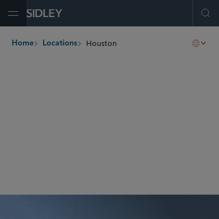
Open Menu
Ope
Houston
Home
Locations
breadcrumbs