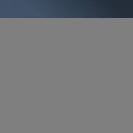
PARTNER
George J. Vlahakos
gvlahakos
@sidley.com
Houston
+1 713 495 4522