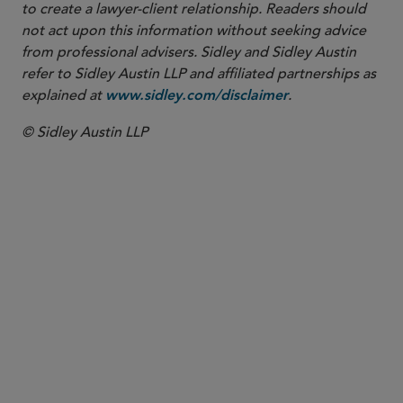
to create a lawyer-client relationship. Readers should
not act upon this information without seeking advice
from professional advisers. Sidley and Sidley Austin
refer to Sidley Austin LLP and affiliated partnerships as
explained at
.
www.sidley.com/disclaimer
© Sidley Austin LLP
PARTNER
Kai H.E. Liekefett
kliekefett
@sidley.com