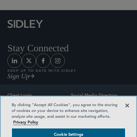
Stay Connected
KEEP UP TO DATE WITH SIDLEY
Sign Up
Client Login
Social Media Directory
By clicking “Accept All Cookies”, you agree to the storing
Sitemap
Contact
of cookies on your device to enhance site navigation,
analyze site usage, and assist in our marketing efforts.
Attorney Advertising
Award Methodologies
Privacy Policy
Privacy Policy
Medical Plan Transparency
Cookie Settings