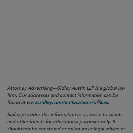
Attorney Advertising—Sidley Austin LLP is a global law
firm. Our addresses and contact information can be
found at
.
www.sidley.com/en/locations/offices
Sidley provides this information as a service to clients
and other friends for educational purposes only. It
should not be construed or relied on as legal advice or