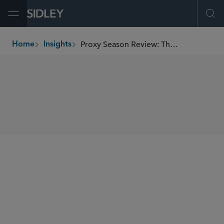
Open Menu
Ope
Proxy Season Review: The Spring of Corona
Home
Insights
breadcrumbs
SHARE
Sidley Update