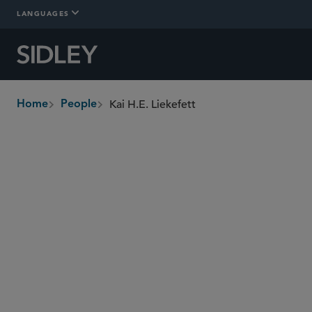
LANGUAGES
Kai H.E. Liekefett
Home
People
breadcrumbs
kliekefett
@sidley.com