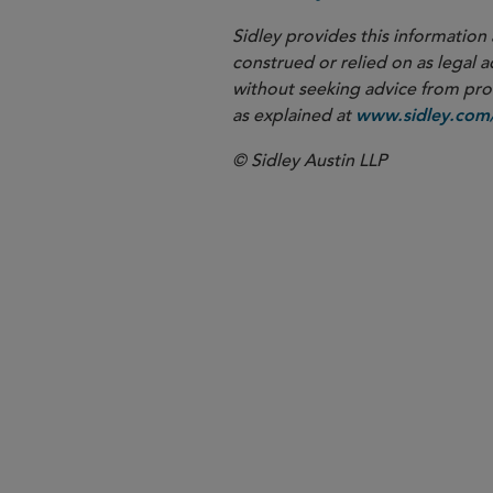
Sidley provides this information 
construed or relied on as legal a
without seeking advice from profe
as explained at
www.sidley.com/
© Sidley Austin LLP