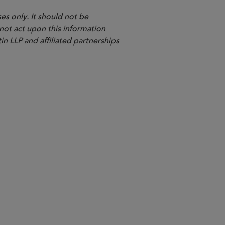
es only. It should not be
 not act upon this information
in LLP and affiliated partnerships