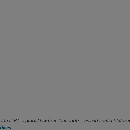
or SEC Broker-Dealer Enforcement
n Interview With Sidley Partner Sara George
OVID-19
Remote Workforce
SEC
estors
in LLP is a global law firm. Our addresses and contact inform
.
fices