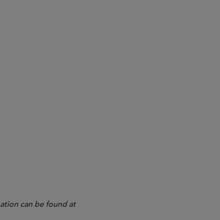
ation can be found at