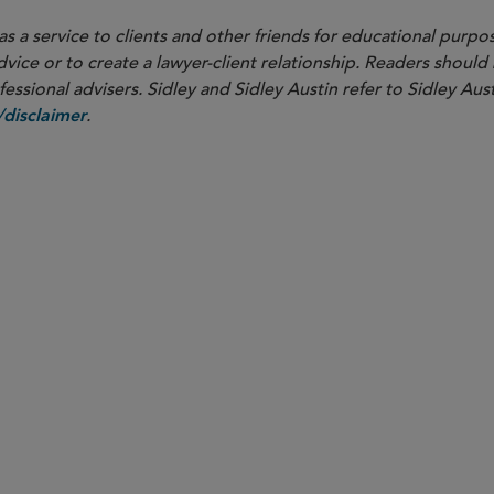
as a service to clients and other friends for educational purpos
dvice or to create a lawyer-client relationship. Readers should
ssional advisers. Sidley and Sidley Austin refer to Sidley Aust
.
disclaimer
PARTNER
W. Hardy Callcott
hcallcott
@sidley.com