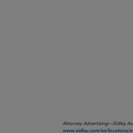
Post-pandemic Priorities f
UK Securities Regulation: A
Testimony in the Time of C
Reasonably Supervising a 
Disgorgement After
Liu v. 
Current Risks for Senior Inv
Staff Moves
View the Report
Attorney Advertising—Sidley Aust
www.sidley.com/en/locations/of