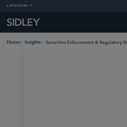
LANGUAGES
Securities Enforcement & Regulatory R
Home
Insights
breadcrumbs