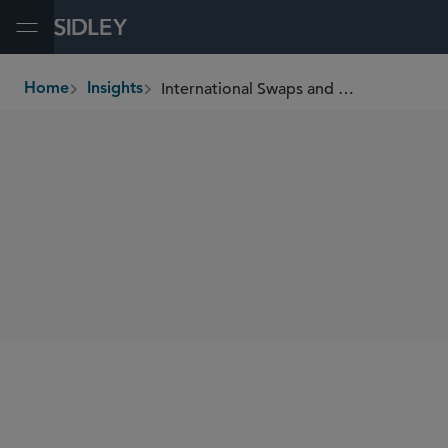
Open Menu
International Swaps and Derivatives Association Publishes Model Clauses for Commodity Negative Prices
Home
Insights
breadcrumbs
SHARE