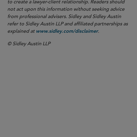
to create a lawyer-client relationship. Readers should
not act upon this information without seeking advice
from professional advisers. Sidley and Sidley Austin
refer to Sidley Austin LLP and affiliated partnerships as
explained at
.
www.sidley.com/disclaimer
© Sidley Austin LLP
PARTNER
Ellen P. Pesch
epesch
@sidley.com