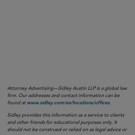
rates, but the ISDA Commodity Definitions do not contain the
same provisions. See ISDA 2006 Definitions, Section 6.4 (Negative
Interest Rates), which provides that the “Negative Interest Rate
Method” will apply to all transactions under the 2006 Definitions
unless the parties expressly specify otherwise.
6
2005 ISDA Commodity Definitions, Section 6.1 (Calculation of a
Floating Amount).
More
Attorney Advertising—Sidley Austin LLP is a global law
firm. Our addresses and contact information can be
found at
.
www.sidley.com/en/locations/offices
Sidley provides this information as a service to clients
and other friends for educational purposes only. It
should not be construed or relied on as legal advice or