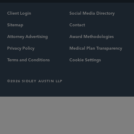
Client Login
Social Media Directory
Sitemap
Contact
Attorney Advertising
Award Methodologies
Privacy Policy
Medical Plan Transparency
Terms and Conditions
Cookie Settings
©2026 SIDLEY AUSTIN LLP