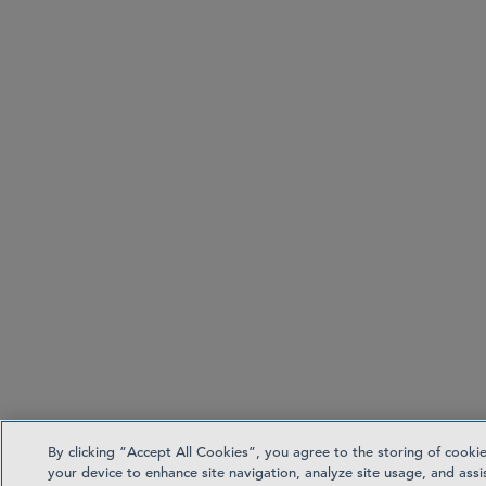
By clicking “Accept All Cookies”, you agree to the storing of cooki
your device to enhance site navigation, analyze site usage, and assis