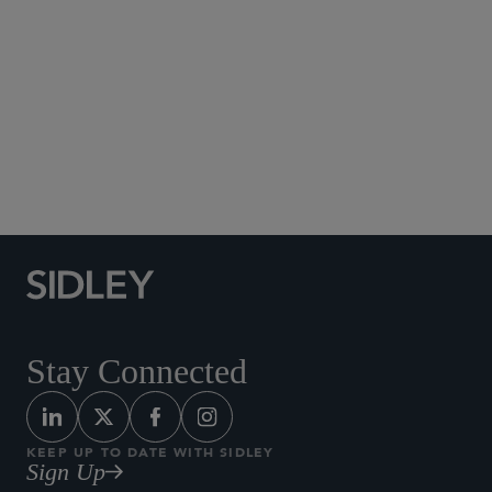
Social Media Directory
Stay Connected
KEEP UP TO DATE WITH SIDLEY
Sign Up