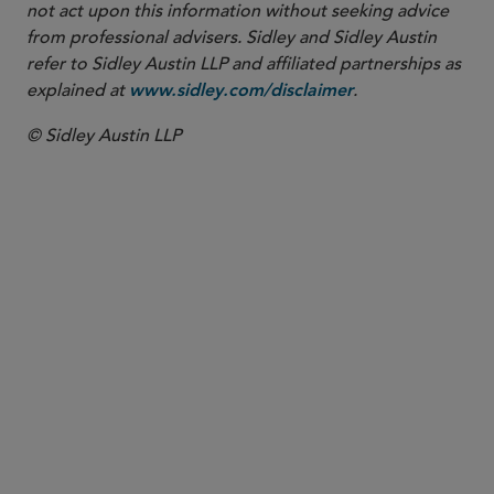
not act upon this information without seeking advice
from professional advisers. Sidley and Sidley Austin
refer to Sidley Austin LLP and affiliated partnerships as
explained at
.
www.sidley.com/disclaimer
© Sidley Austin LLP
PARTNER
Nathan A. Howell
nhowell
@sidley.com