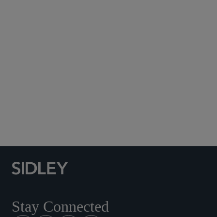
Subscribe to Sidley Publications
Social Media Directory
Stay Connected