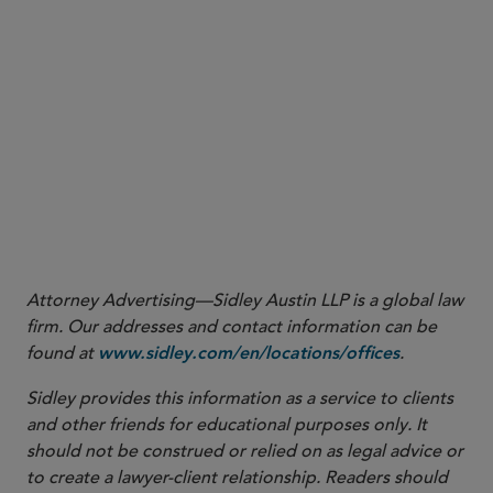
Please click here read the full Sidley Update.
Attorney Advertising—Sidley Austin LLP is a global law
firm. Our addresses and contact information can be
found at
.
www.sidley.com/en/locations/offices
Sidley provides this information as a service to clients
and other friends for educational purposes only. It
should not be construed or relied on as legal advice or
to create a lawyer-client relationship. Readers should