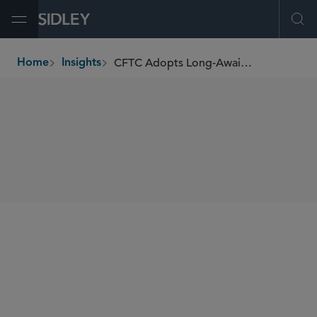
Open Menu
Ope
CFTC Adopts Long-Awaited Federal Position Limit Rules
Home
Insights
breadcrumbs
SHARE