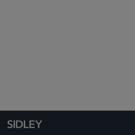
Subscribe to Sidley Publications
Social Media Directory