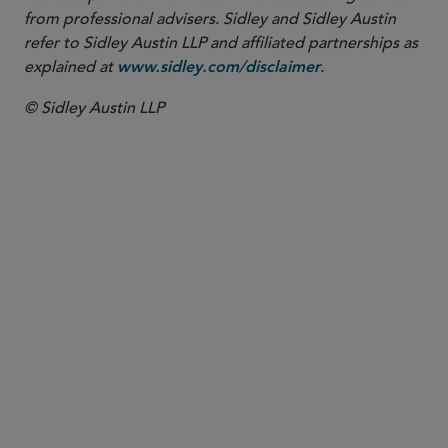
from professional advisers. Sidley and Sidley Austin
refer to Sidley Austin LLP and affiliated partnerships as
explained at
.
www.sidley.com/disclaimer
© Sidley Austin LLP
PARTNER
Eileen M. Liu
eliu
@sidley.com