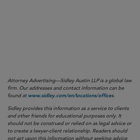
in the context of mergers or acquisitions or a
transfer to a new recordkeeper, ensure that
participant data and records are accurately
transferred and collected. For example, when a
plan is acquired in connection with a corporate
transaction, require the seller to provide records
of missing participants and information regarding
efforts to locate missing plan participants
Attorney Advertising—Sidley Austin LLP is a global law
firm. Our addresses and contact information can be
found at
.
www.sidley.com/en/locations/offices
Sidley provides this information as a service to clients
and other friends for educational purposes only. It
should not be construed or relied on as legal advice or
to create a lawyer-client relationship. Readers should
not act upon this information without seeking advice