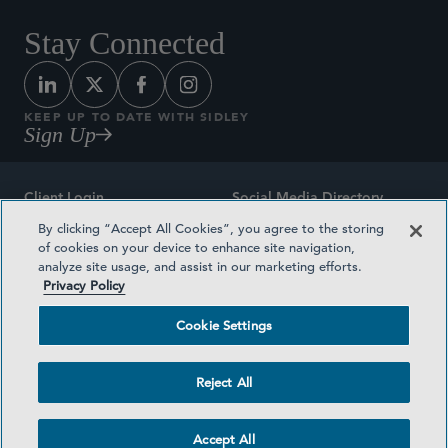
Stay Connected
KEEP UP TO DATE WITH SIDLEY
Sign Up
Client Login
Social Media Directory
By clicking “Accept All Cookies”, you agree to the storing
Sitemap
Contact
of cookies on your device to enhance site navigation,
analyze site usage, and assist in our marketing efforts.
Attorney Advertising
Award Methodologies
Privacy Policy
Privacy Policy
Medical Plan Transparency
Cookie Settings
Terms and Conditions
Cookie Settings
Reject All
©2026 SIDLEY AUSTIN LLP
Accept All