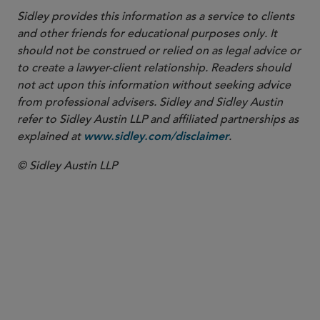
Sidley provides this information as a service to clients
and other friends for educational purposes only. It
should not be construed or relied on as legal advice or
to create a lawyer-client relationship. Readers should
not act upon this information without seeking advice
from professional advisers. Sidley and Sidley Austin
refer to Sidley Austin LLP and affiliated partnerships as
explained at
.
www.sidley.com/disclaimer
© Sidley Austin LLP
PARTNER
Kenneth W. Irvin