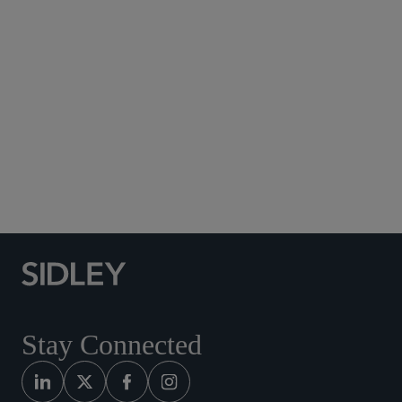
Subscribe to Sidley Publications
Social Media Directory
Stay Connected