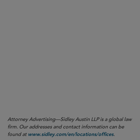
More
Attorney Advertising—Sidley Austin LLP is a global law
firm. Our addresses and contact information can be
found at
.
www.sidley.com/en/locations/offices