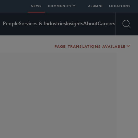
NEWS
COMMUNITY
ALUMNI
LOCATIONS
People
Services & Industries
Insights
About
Careers
Open
PAGE TRANSLATIONS AVAILABLE
SHARE