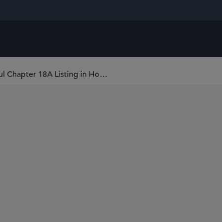
Sidley Advises HJ Science on Its Successful Chapter 18A Listing in Hong Kong