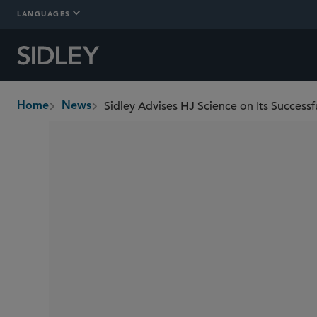
LANGUAGES
Home
News
breadcrumbs