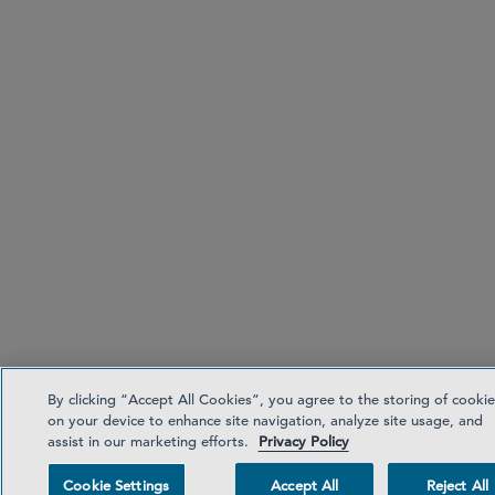
By clicking “Accept All Cookies”, you agree to the storing of cookie
on your device to enhance site navigation, analyze site usage, and
assist in our marketing efforts.
Privacy Policy
Cookie Settings
Accept All
Reject All