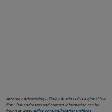
Attorney Advertising—Sidley Austin LLP is a global law
firm. Our addresses and contact information can be
found at
.
www.sidley.com/en/locations/offices