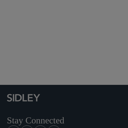
Subscribe to Sidley Publications
Social Media Directory
Stay Connected