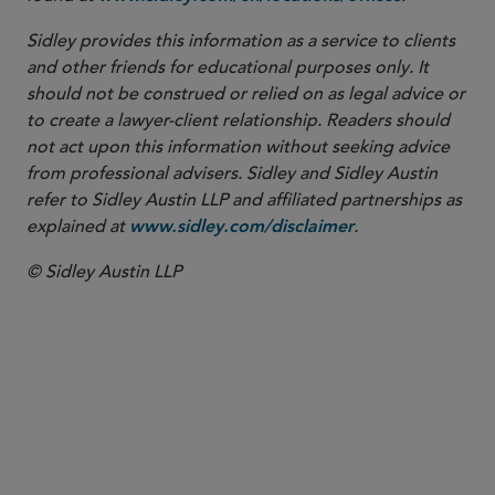
Sidley provides this information as a service to clients
and other friends for educational purposes only. It
should not be construed or relied on as legal advice or
to create a lawyer-client relationship. Readers should
not act upon this information without seeking advice
from professional advisers. Sidley and Sidley Austin
refer to Sidley Austin LLP and affiliated partnerships as
explained at
.
www.sidley.com/disclaimer
© Sidley Austin LLP
PARTNER