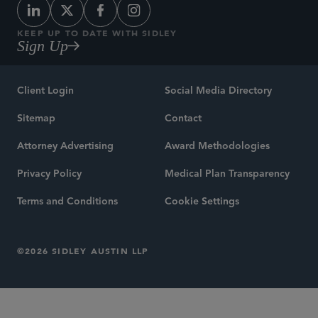
KEEP UP TO DATE WITH SIDLEY
Sign Up
Client Login
Social Media Directory
Sitemap
Contact
Attorney Advertising
Award Methodologies
Privacy Policy
Medical Plan Transparency
Terms and Conditions
Cookie Settings
©2026 SIDLEY AUSTIN LLP