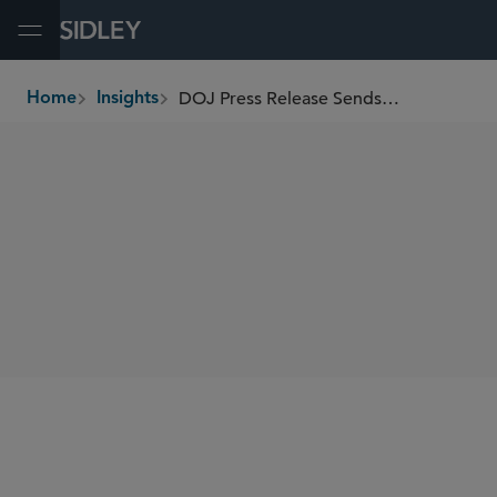
Open Menu
DOJ Press Release Sends Warning Shot on Commission-Based Contractor Sales Relationships
Home
Insights
breadcrumbs
SHARE