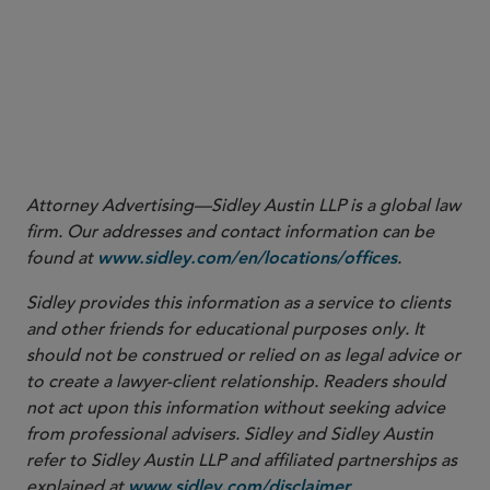
2
Click here
Attorney Advertising—Sidley Austin LLP is a global law
firm. Our addresses and contact information can be
found at
.
www.sidley.com/en/locations/offices
Sidley provides this information as a service to clients
and other friends for educational purposes only. It
should not be construed or relied on as legal advice or
to create a lawyer-client relationship. Readers should
not act upon this information without seeking advice
from professional advisers. Sidley and Sidley Austin
refer to Sidley Austin LLP and affiliated partnerships as
explained at
.
www.sidley.com/disclaimer