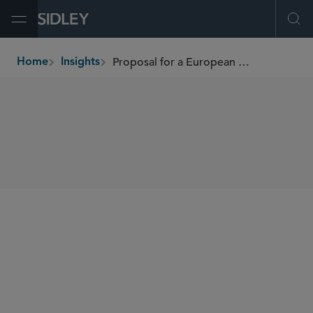
Open Menu
Ope
Proposal for a European Green Bond Standard
Home
Insights
breadcrumbs
SHARE