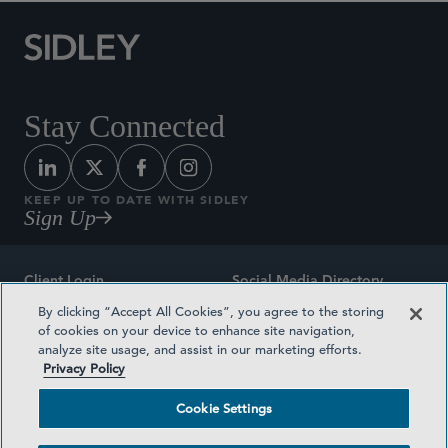
Stay Connected
KEEP UP TO DATE WITH SIDLEY
Sign Up
Client Login
Social Media Directory
By clicking “Accept All Cookies”, you agree to the storing
Sitemap
Contact
of cookies on your device to enhance site navigation,
analyze site usage, and assist in our marketing efforts.
Attorney Advertising
Award Methodologies
Privacy Policy
Privacy Policy
Medical Plan Transparency
Cookie Settings
Terms and Conditions
Cookie Settings