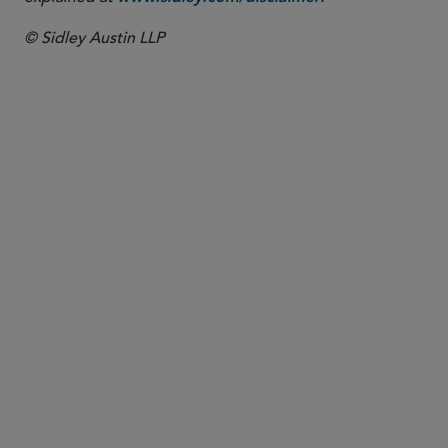
© Sidley Austin LLP
PARTNER
David E. Howe
dhowe
@sidley.com