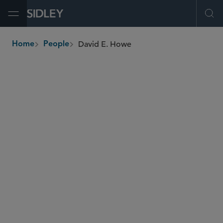
Open Menu
Ope
David E. Howe
Home
People
breadcrumbs
dhowe
@sidley.com
Capital Markets