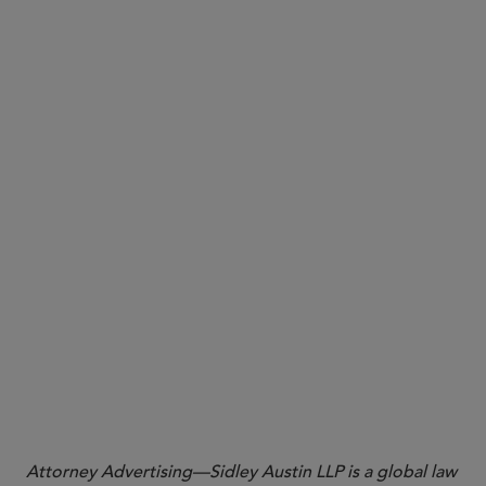
More
Attorney Advertising—Sidley Austin LLP is a global law