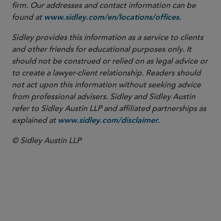
firm. Our addresses and contact information can be
found at
.
www.sidley.com/en/locations/offices
Sidley provides this information as a service to clients
and other friends for educational purposes only. It
should not be construed or relied on as legal advice or
to create a lawyer-client relationship. Readers should
not act upon this information without seeking advice
from professional advisers. Sidley and Sidley Austin
refer to Sidley Austin LLP and affiliated partnerships as
explained at
.
www.sidley.com/disclaimer
© Sidley Austin LLP