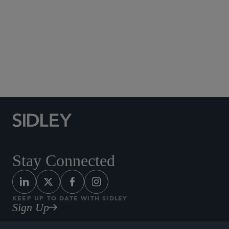
Social Media Directory
Stay Connected
KEEP UP TO DATE WITH SIDLEY
Sign Up