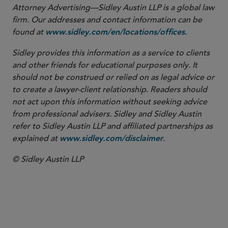
Attorney Advertising—Sidley Austin LLP is a global law
firm. Our addresses and contact information can be
found at
.
www.sidley.com/en/locations/offices
Sidley provides this information as a service to clients
and other friends for educational purposes only. It
should not be construed or relied on as legal advice or
to create a lawyer-client relationship. Readers should
not act upon this information without seeking advice
from professional advisers. Sidley and Sidley Austin
refer to Sidley Austin LLP and affiliated partnerships as
explained at
.
www.sidley.com/disclaimer
© Sidley Austin LLP