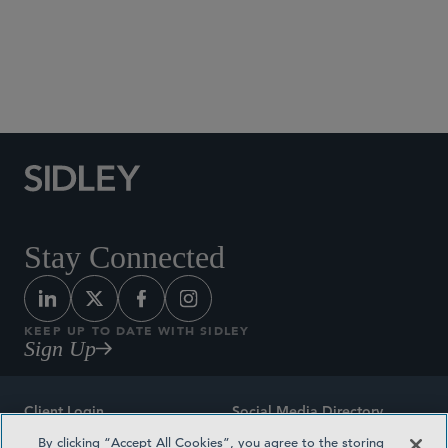
Social Media Directory
Stay Connected
KEEP UP TO DATE WITH SIDLEY
Sign Up
Client Login
Social Media Directory
By clicking “Accept All Cookies”, you agree to the storing