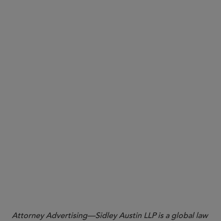
Why it matters:
Attorney Advertising—Sidley Austin LLP is a global law