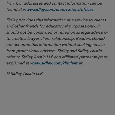
firm. Our addresses and contact information can be
found at
.
www.sidley.com/en/locations/offices
Sidley provides this information as a service to clients
and other friends for educational purposes only. It
should not be construed or relied on as legal advice or
to create a lawyer-client relationship. Readers should
not act upon this information without seeking advice
from professional advisers. Sidley and Sidley Austin
refer to Sidley Austin LLP and affiliated partnerships as
explained at
.
www.sidley.com/disclaimer
© Sidley Austin LLP