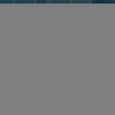
SHARE
New HSR form vacated, old HSR form reinstated
The U.S. Department of Justice and Federal Trade
Commission seek public comment on
competitor
with a view to providing guidance
collaborations
The Federal Trade Commission signals a significant
shift in how it will pursue
merger challenges
The European Union and the United Kingdom sign
a
Competition Cooperation Agreement