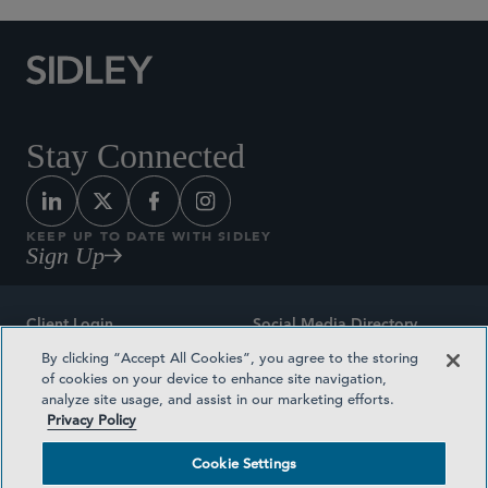
Stay Connected
KEEP UP TO DATE WITH SIDLEY
Sign Up
Client Login
Social Media Directory
By clicking “Accept All Cookies”, you agree to the storing
Sitemap
Contact
of cookies on your device to enhance site navigation,
analyze site usage, and assist in our marketing efforts.
Attorney Advertising
Award Methodologies
Privacy Policy
Privacy Policy
Medical Plan Transparency
Cookie Settings