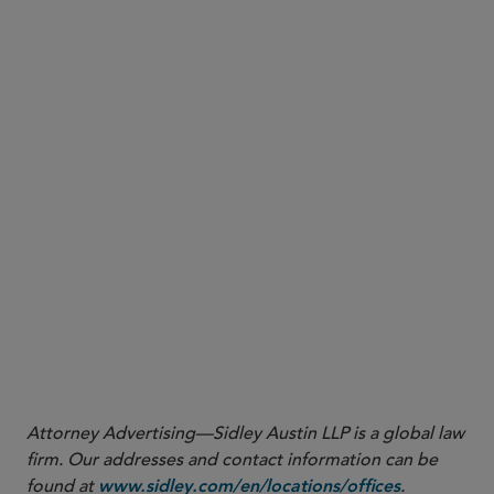
No promotion of payment token derivatives (i.e.,
derivatives contracts that reference DPTs as
underlying assets) as a convenient, unregulated
alternative to trading in DPTs or misleading the
public that such derivatives are less risky than
DPTs.
In summary, the Guidelines are an expression of MAS’s
concern that DPT trading is highly risky and not
suitable for the general public. While the Guidelines
restrict the scope of promotional and marketing
activities that DPT service providers can engage in vis-
à-vis the retail public in Singapore, MAS has refrained
from imposing a blanket prohibition on the trading of
DPTs by the retail public in general.
Attorney Advertising—Sidley Austin LLP is a global law
firm. Our addresses and contact information can be
found at
.
www.sidley.com/en/locations/offices