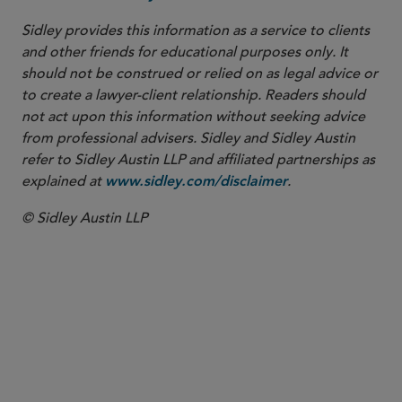
Sidley provides this information as a service to clients
and other friends for educational purposes only. It
should not be construed or relied on as legal advice or
to create a lawyer-client relationship. Readers should
not act upon this information without seeking advice
from professional advisers. Sidley and Sidley Austin
refer to Sidley Austin LLP and affiliated partnerships as
explained at
.
www.sidley.com/disclaimer
© Sidley Austin LLP
COUNSEL