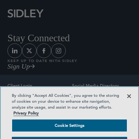
Stay Connected
KEEP UP TO DATE WITH SIDLEY
Sign Up
Client Login
Social Media Directory
By clicking “Accept All Cookies”, you agree to the storing
Sitemap
Contact
of cookies on your device to enhance site navigation,
analyze site usage, and assist in our marketing efforts.
Attorney Advertising
Award Methodologies
Privacy Policy
Privacy Policy
Medical Plan Transparency
Cookie Settings
Terms and Conditions
Cookie Settings