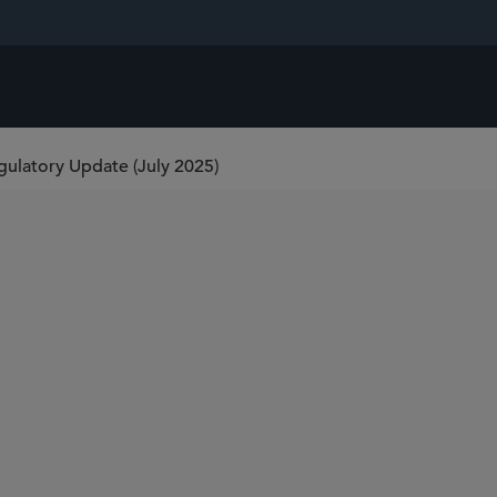
latory Update (July 2025)