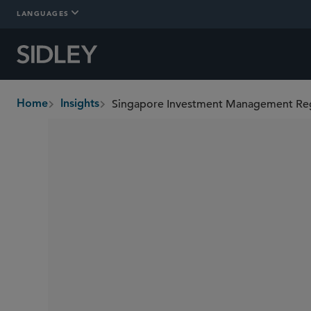
LANGUAGES
Singapore Investment Management Regu
Home
Insights
breadcrumbs