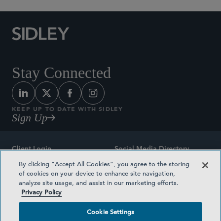
Stay Connected
KEEP UP TO DATE WITH SIDLEY
Sign Up
Client Login
Social Media Directory
By clicking “Accept All Cookies”, you agree to the storing
Sitemap
Contact
of cookies on your device to enhance site navigation,
analyze site usage, and assist in our marketing efforts.
Attorney Advertising
Award Methodologies
Privacy Policy
Privacy Policy
Medical Plan Transparency
Cookie Settings