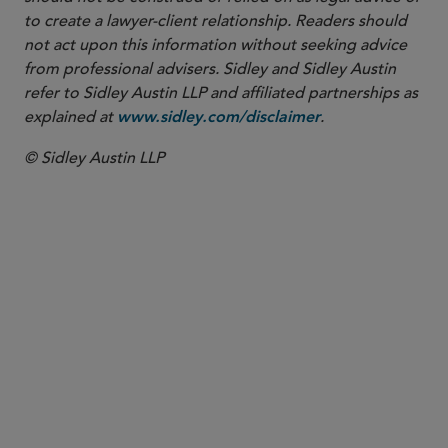
to create a lawyer-client relationship. Readers should
not act upon this information without seeking advice
from professional advisers. Sidley and Sidley Austin
refer to Sidley Austin LLP and affiliated partnerships as
explained at
.
www.sidley.com/disclaimer
© Sidley Austin LLP
PARTNER
Ted Murphy
ted.murphy
@sidley.com