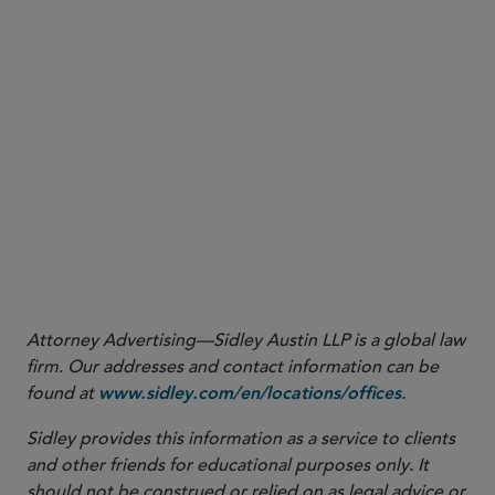
More
Attorney Advertising—Sidley Austin LLP is a global law
firm. Our addresses and contact information can be
found at
.
www.sidley.com/en/locations/offices
Sidley provides this information as a service to clients
and other friends for educational purposes only. It
should not be construed or relied on as legal advice or