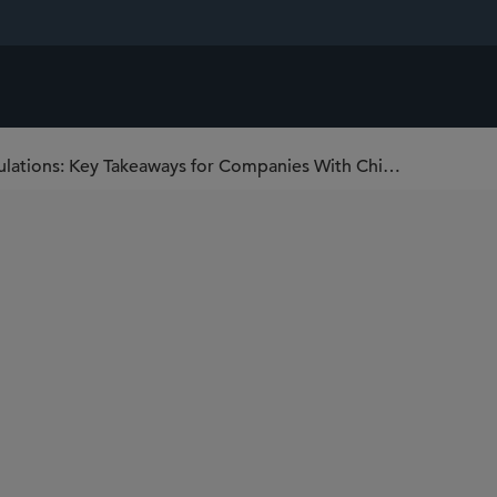
China’s New Supply Chain Security Regulations: Key Takeaways for Companies With China Operations or China-Linked Supply Chains