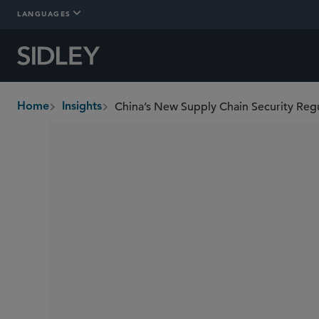
LANGUAGES
Home
Insights
breadcrumbs