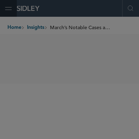
Open Menu
Ope
March’s Notable Cases and Events in E-Discovery
Home
Insights
breadcrumbs
SHARE