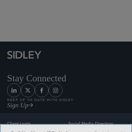
Social Media Directory
Stay Connected
KEEP UP TO DATE WITH SIDLEY
Sign Up
Client Login
Social Media Directory