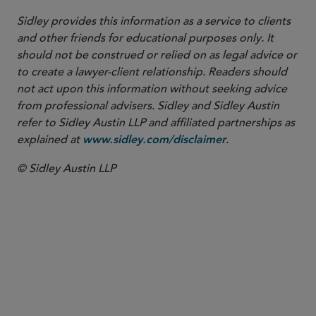
Sidley provides this information as a service to clients
and other friends for educational purposes only. It
should not be construed or relied on as legal advice or
to create a lawyer-client relationship. Readers should
not act upon this information without seeking advice
from professional advisers. Sidley and Sidley Austin
refer to Sidley Austin LLP and affiliated partnerships as
explained at
.
www.sidley.com/disclaimer
© Sidley Austin LLP
PARTNER