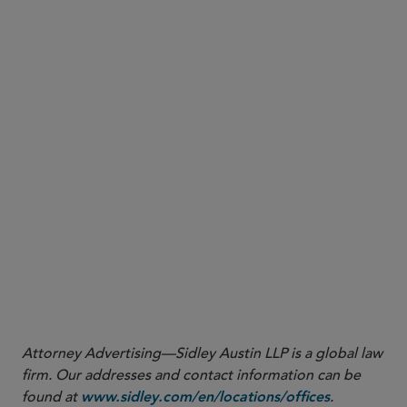
District of Connecticut addressing requests for
“discovery on discovery,” including denying a
request seeking to have the defendant catalog all
of the devices containing responsive
communications
An opinion from the U.S. District Court for the
Southern District of Florida granting a plaintiff’s
motion to compel forensic examination of a
defendant’s mobile phone and ordering that the
parties follow certain protocols to ensure
protection of the defendant’s privacy
More
Attorney Advertising—Sidley Austin LLP is a global law
firm. Our addresses and contact information can be
found at
.
www.sidley.com/en/locations/offices