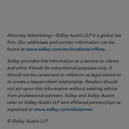
More
Attorney Advertising—Sidley Austin LLP is a global law
firm. Our addresses and contact information can be
found at
.
www.sidley.com/en/locations/offices
Sidley provides this information as a service to clients
and other friends for educational purposes only. It
should not be construed or relied on as legal advice or
to create a lawyer-client relationship. Readers should
not act upon this information without seeking advice
from professional advisers. Sidley and Sidley Austin
refer to Sidley Austin LLP and affiliated partnerships as
explained at
.
www.sidley.com/disclaimer
© Sidley Austin LLP