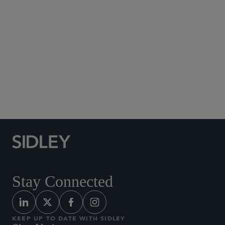
Social Media Directory
Stay Connected
KEEP UP TO DATE WITH SIDLEY