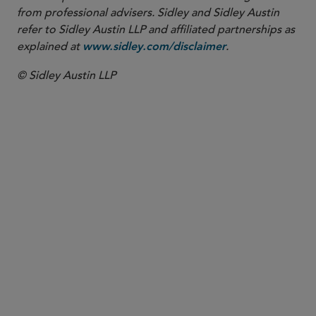
from professional advisers. Sidley and Sidley Austin
refer to Sidley Austin LLP and affiliated partnerships as
explained at
.
www.sidley.com/disclaimer
© Sidley Austin LLP
Washington, D.C.
Antitrust and Competition
Commercial Litigation and Disputes
Energy
Global Arbitration, Trade and Advocacy
Securities and Shareholder Litigation
White Collar Defense and Investigations