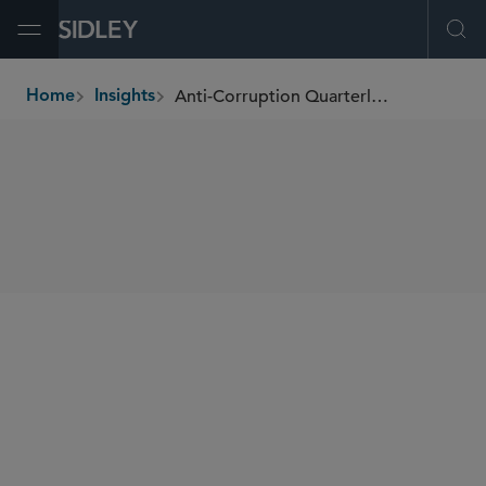
Open Menu
Ope
Anti-Corruption Quarterly Newsletter
Home
Insights
breadcrumbs
SHARE