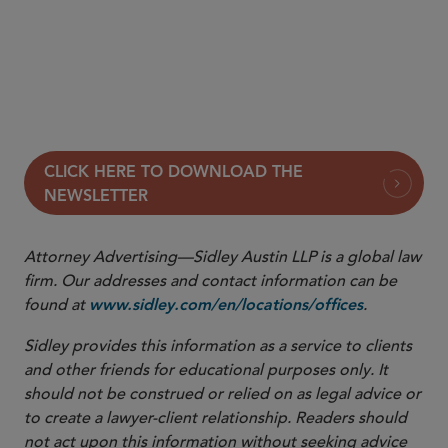
DOJ Accuses Google of Intentionally Misusing
Privilege to Hide Sensitive Documents
Column:
In the Interim
CLICK HERE TO DOWNLOAD THE
NEWSLETTER
Attorney Advertising—Sidley Austin LLP is a global law
firm. Our addresses and contact information can be
found at
.
www.sidley.com/en/locations/offices
Sidley provides this information as a service to clients
and other friends for educational purposes only. It
should not be construed or relied on as legal advice or
to create a lawyer-client relationship. Readers should
not act upon this information without seeking advice