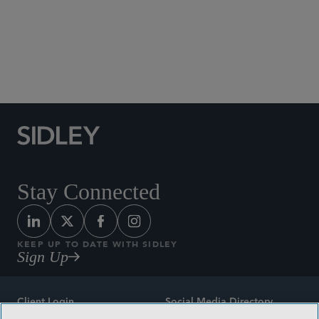
Social Media Directory
Stay Connected
KEEP UP TO DATE WITH SIDLEY
Sign Up
Client Login
Social Media Directory