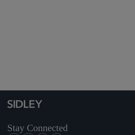
Subscribe to Sidley Publications
Social Media Directory
Stay Connected