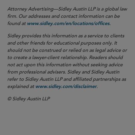
Attorney Advertising—Sidley Austin LLP is a global law
firm. Our addresses and contact information can be
found at
.
www.sidley.com/en/locations/offices
Sidley provides this information as a service to clients
and other friends for educational purposes only. It
should not be construed or relied on as legal advice or
to create a lawyer-client relationship. Readers should
not act upon this information without seeking advice
from professional advisers. Sidley and Sidley Austin
refer to Sidley Austin LLP and affiliated partnerships as
explained at
.
www.sidley.com/disclaimer
© Sidley Austin LLP