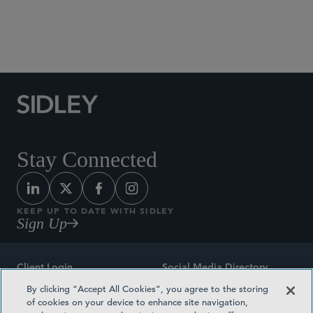
Social Media Directory
Stay Connected
KEEP UP TO DATE WITH SIDLEY
Sign Up
Client Login
Social Media Directory
By clicking “Accept All Cookies”, you agree to the storing
Sitemap
Contact
of cookies on your device to enhance site navigation,