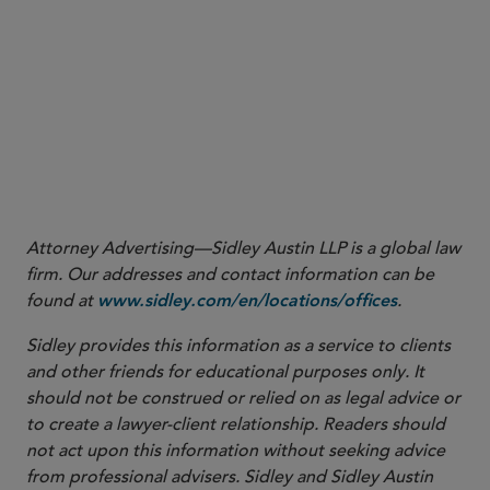
advance the SEC’s view that better prices for investors
may result through encouraging competition among
trading venues and increasing trading through certain
exchanges or ATSs that disseminate quotations rather
4
than against OTC market makers.
More
Attorney Advertising—Sidley Austin LLP is a global law
firm. Our addresses and contact information can be
found at
.
www.sidley.com/en/locations/offices
Sidley provides this information as a service to clients
and other friends for educational purposes only. It
should not be construed or relied on as legal advice or
to create a lawyer-client relationship. Readers should
not act upon this information without seeking advice
from professional advisers. Sidley and Sidley Austin