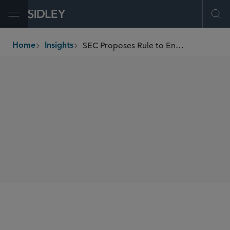
Open Menu
Ope
SEC Proposes Rule to Enhance Competition for Certain Individual Investor Orders
Home
Insights
breadcrumbs
SHARE