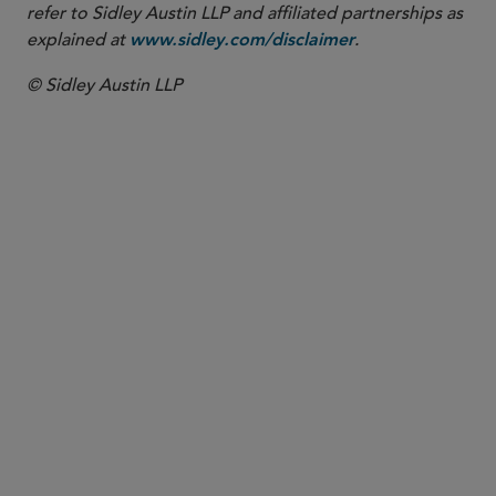
refer to Sidley Austin LLP and affiliated partnerships as
explained at
.
www.sidley.com/disclaimer
© Sidley Austin LLP
PARTNER
Andrew P. Blake
ablake
@sidley.com