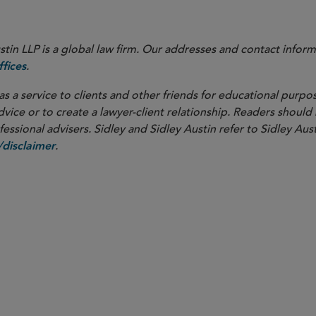
in LLP is a global law firm. Our addresses and contact inform
.
fices
as a service to clients and other friends for educational purpos
dvice or to create a lawyer-client relationship. Readers should
ssional advisers. Sidley and Sidley Austin refer to Sidley Aust
.
disclaimer
PARTNER