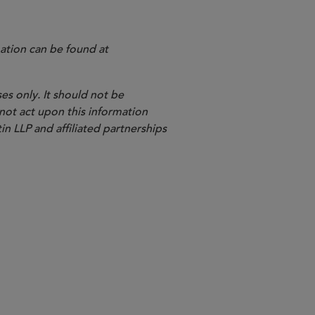
ation can be found at
es only. It should not be
 not act upon this information
in LLP and affiliated partnerships