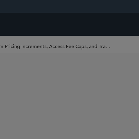
SEC Proposes Rules Related to Minimum Pricing Increments, Access Fee Caps, and Transparency of Better Priced Orders