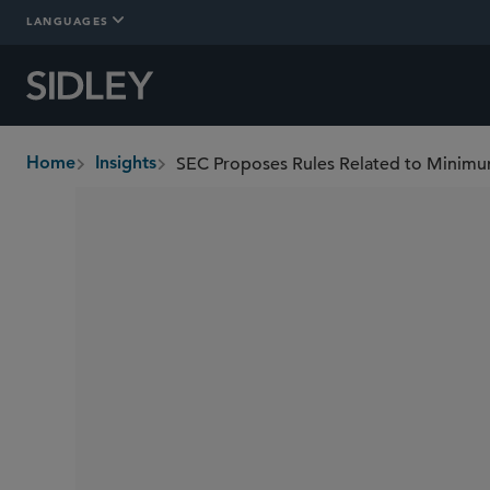
LANGUAGES
Home
Insights
breadcrumbs