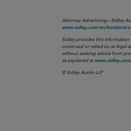
Attorney Advertising—Sidley Aust
www.sidley.com/en/locations/of
Sidley provides this information 
construed or relied on as legal a
without seeking advice from profe
as explained at
www.sidley.com/
© Sidley Austin LLP