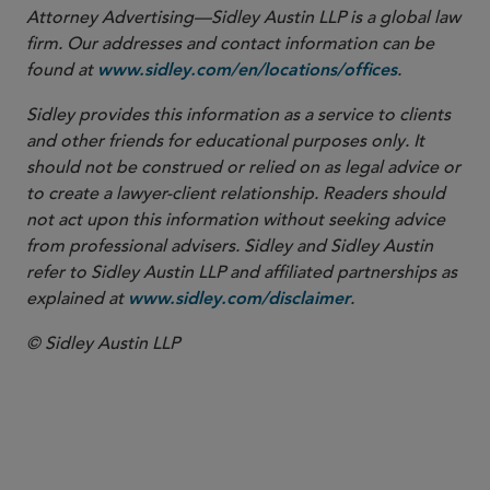
Attorney Advertising—Sidley Austin LLP is a global law
firm. Our addresses and contact information can be
found at
.
www.sidley.com/en/locations/offices
Sidley provides this information as a service to clients
and other friends for educational purposes only. It
should not be construed or relied on as legal advice or
to create a lawyer-client relationship. Readers should
not act upon this information without seeking advice
from professional advisers. Sidley and Sidley Austin
refer to Sidley Austin LLP and affiliated partnerships as
explained at
.
www.sidley.com/disclaimer
© Sidley Austin LLP