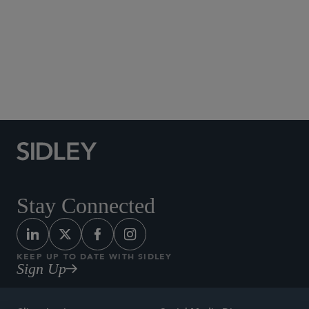
Social Media Directory
Stay Connected
KEEP UP TO DATE WITH SIDLEY
Sign Up