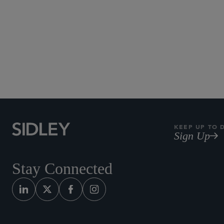
Subscribe to Sidley Pub
KEEP UP TO 
Sign Up
Stay Connected