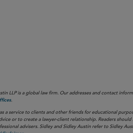
here
in LLP is a global law firm. Our addresses and contact inform
.
fices
as a service to clients and other friends for educational purpos
dvice or to create a lawyer-client relationship. Readers should
ssional advisers. Sidley and Sidley Austin refer to Sidley Aust