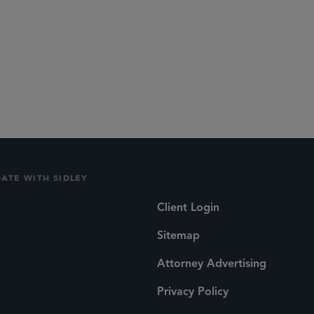
lications
Social
DATE WITH SIDLEY
Client Login
Sitemap
Attorney Advertising
Privacy Policy