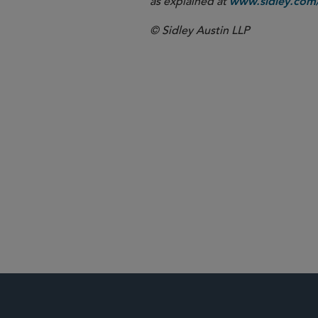
as explained at
www.sidley.com/
© Sidley Austin LLP
Washington, 
Antitrust an
Private Equit