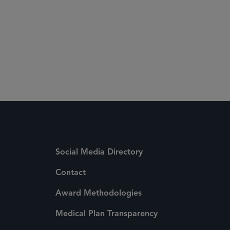
 Media Directory
Social Media Directory
Contact
Award Methodologies
Medical Plan Transparency