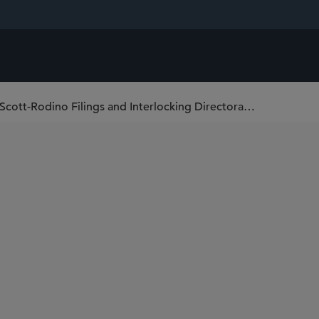
FTC Releases 2023 Thresholds for Hart-Scott-Rodino Filings and Interlocking Directorates, Raises Maximum Daily HSR Penalty