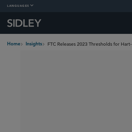
LANGUAGES
Home
Insights
breadcrumbs