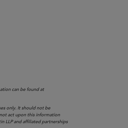
ation can be found at
es only. It should not be
 not act upon this information
in LLP and affiliated partnerships