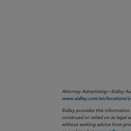
More
Attorney Advertising—Sidley Aust
www.sidley.com/en/locations/of
Sidley provides this information 
construed or relied on as legal a
without seeking advice from profe