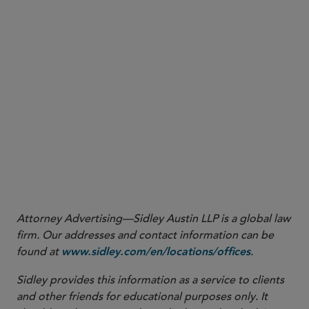
finding that the documents were within Plaintiff’s
possession, custody, or control
an opinion from the U.S. District Court for the
Middle District of Florida compelling the
Defendant to run specific search terms but
declining to compel the Defendant to disclose its
search history for the searches it had already
conducted
More
Attorney Advertising—Sidley Austin LLP is a global law
firm. Our addresses and contact information can be
found at
.
www.sidley.com/en/locations/offices
Sidley provides this information as a service to clients
and other friends for educational purposes only. It