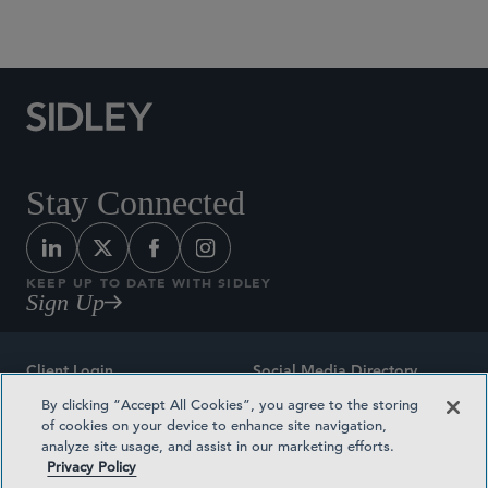
Social Media Directory
Stay Connected
KEEP UP TO DATE WITH SIDLEY
Sign Up
Client Login
Social Media Directory
By clicking “Accept All Cookies”, you agree to the storing
Sitemap
Contact
of cookies on your device to enhance site navigation,
analyze site usage, and assist in our marketing efforts.
Attorney Advertising
Award Methodologies
Privacy Policy