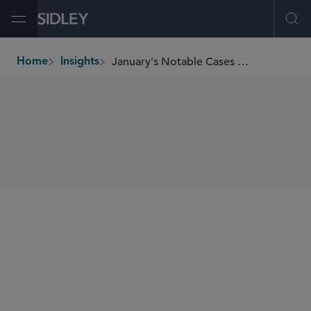
Open Menu
Ope
January's Notable Cases and Events in E-Discovery
Home
Insights
breadcrumbs
SHARE