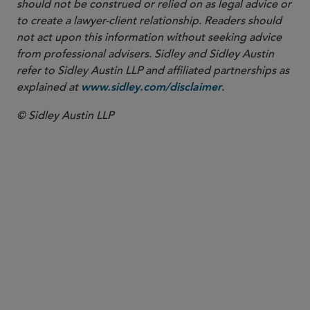
should not be construed or relied on as legal advice or
to create a lawyer-client relationship. Readers should
not act upon this information without seeking advice
from professional advisers. Sidley and Sidley Austin
refer to Sidley Austin LLP and affiliated partnerships as
explained at
.
www.sidley.com/disclaimer
© Sidley Austin LLP
PARTNER
Tom A. Paskowitz
tpaskowitz
@sidley.com