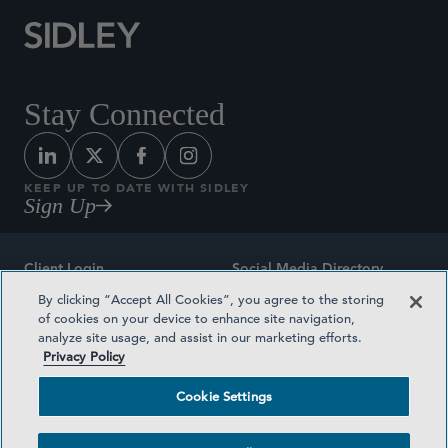
Stay Connected
KEEP UP TO DATE WITH SIDLEY
Sign Up
Client Login
Social Media Directory
By clicking “Accept All Cookies”, you agree to the storing
Sitemap
Contact
of cookies on your device to enhance site navigation,
analyze site usage, and assist in our marketing efforts.
Attorney Advertising
Award Methodologies
Privacy Policy
Privacy Policy
Medical Plan Transparency
Cookie Settings
Terms and Conditions
Cookie Settings