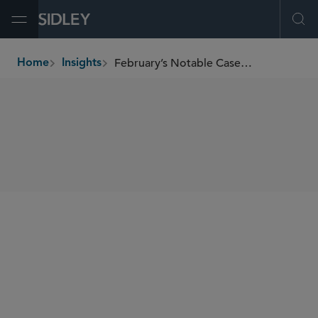
Open Menu
Ope
February’s Notable Cases and Events in E-Discovery
Home
Insights
breadcrumbs
SHARE