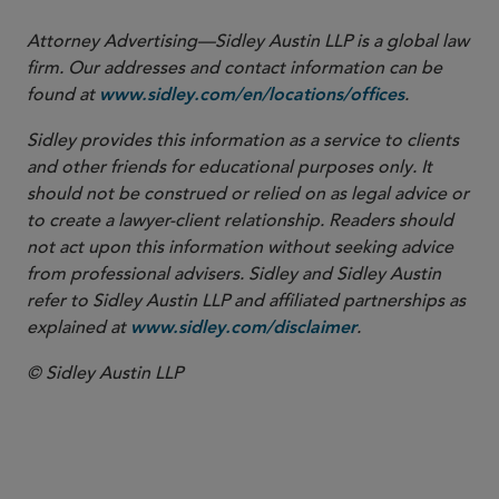
Attorney Advertising—Sidley Austin LLP is a global law
firm. Our addresses and contact information can be
found at
.
www.sidley.com/en/locations/offices
Sidley provides this information as a service to clients
and other friends for educational purposes only. It
should not be construed or relied on as legal advice or
to create a lawyer-client relationship. Readers should
not act upon this information without seeking advice
from professional advisers. Sidley and Sidley Austin
refer to Sidley Austin LLP and affiliated partnerships as
explained at
.
www.sidley.com/disclaimer
© Sidley Austin LLP