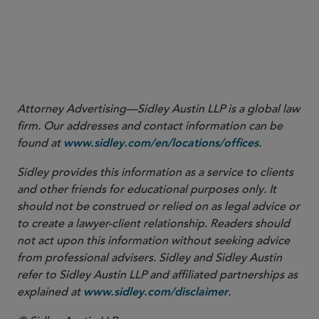
More
Attorney Advertising—Sidley Austin LLP is a global law
firm. Our addresses and contact information can be
found at
.
www.sidley.com/en/locations/offices
Sidley provides this information as a service to clients
and other friends for educational purposes only. It
should not be construed or relied on as legal advice or
to create a lawyer-client relationship. Readers should
not act upon this information without seeking advice
from professional advisers. Sidley and Sidley Austin
refer to Sidley Austin LLP and affiliated partnerships as
explained at
.
www.sidley.com/disclaimer