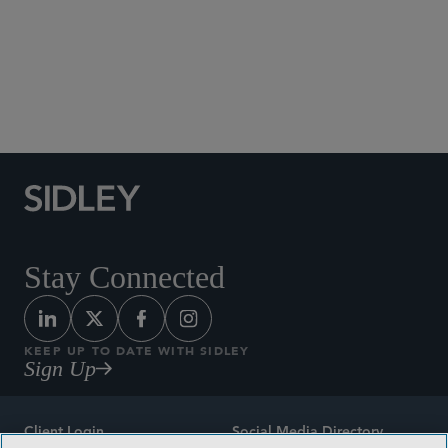
Social Media Directory
Stay Connected
KEEP UP TO DATE WITH SIDLEY
Sign Up
Client Login
Social Media Directory