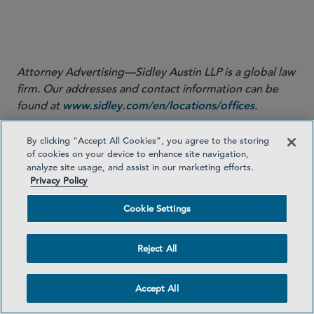
Sidley’s Labor, Employment and Immigration practice,
for his significant contribution to this Sidley Update.
Attorney Advertising—Sidley Austin LLP is a global law
firm. Our addresses and contact information can be
found at
.
www.sidley.com/en/locations/offices
Sidley provides this information as a service to clients
By clicking “Accept All Cookies”, you agree to the storing
and other friends for educational purposes only. It
of cookies on your device to enhance site navigation,
should not be construed or relied on as legal advice or
analyze site usage, and assist in our marketing efforts.
Privacy Policy
to create a lawyer-client relationship. Readers should
not act upon this information without seeking advice
Cookie Settings
from professional advisers. Sidley and Sidley Austin
refer to Sidley Austin LLP and affiliated partnerships as
Reject All
explained at
.
www.sidley.com/disclaimer
© Sidley Austin LLP
Accept All