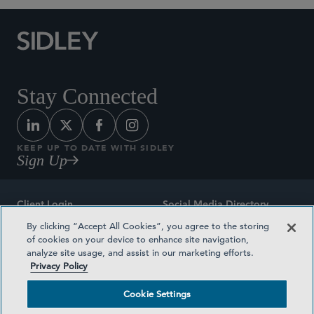
Stay Connected
KEEP UP TO DATE WITH SIDLEY
Sign Up
Client Login
Social Media Directory
By clicking “Accept All Cookies”, you agree to the storing
Sitemap
Contact
of cookies on your device to enhance site navigation,
analyze site usage, and assist in our marketing efforts.
Attorney Advertising
Award Methodologies
Privacy Policy
Privacy Policy
Medical Plan Transparency
Cookie Settings
Terms and Conditions