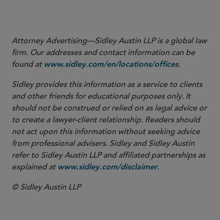
to Exchange Act Rule 3b-16 regarding the Definition of
(Apr. 14, 2023).
“Exchange”
Attorney Advertising—Sidley Austin LLP is a global law
firm. Our addresses and contact information can be
found at
.
www.sidley.com/en/locations/offices
Sidley provides this information as a service to clients
and other friends for educational purposes only. It
should not be construed or relied on as legal advice or
to create a lawyer-client relationship. Readers should
not act upon this information without seeking advice
from professional advisers. Sidley and Sidley Austin
refer to Sidley Austin LLP and affiliated partnerships as
explained at
.
www.sidley.com/disclaimer
© Sidley Austin LLP