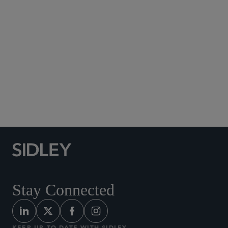
Social Media Directory
Stay Connected
KEEP UP TO DATE WITH SIDLEY