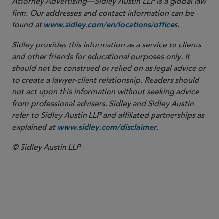
Attorney Advertising—Sidley Austin LLP is a global law
firm. Our addresses and contact information can be
found at
.
www.sidley.com/en/locations/offices
Sidley provides this information as a service to clients
and other friends for educational purposes only. It
should not be construed or relied on as legal advice or
to create a lawyer-client relationship. Readers should
not act upon this information without seeking advice
from professional advisers. Sidley and Sidley Austin
refer to Sidley Austin LLP and affiliated partnerships as
explained at
.
www.sidley.com/disclaimer
© Sidley Austin LLP