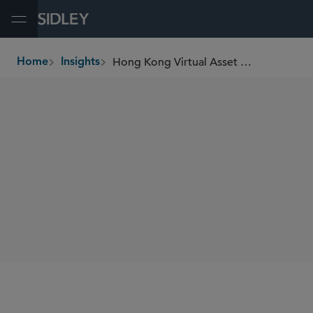
Open Menu
Hong Kong Virtual Asset Trading Platform Operators Licensing Regime: Final VATP Requirements and Key Onboarding Requirements
Home
Insights
breadcrumbs
SHARE