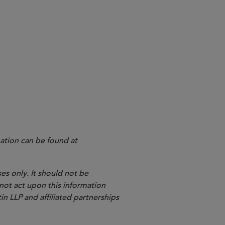
ation can be found at
es only. It should not be
 not act upon this information
in LLP and affiliated partnerships