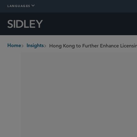
LANGUAGES
Home
Insights
breadcrumbs