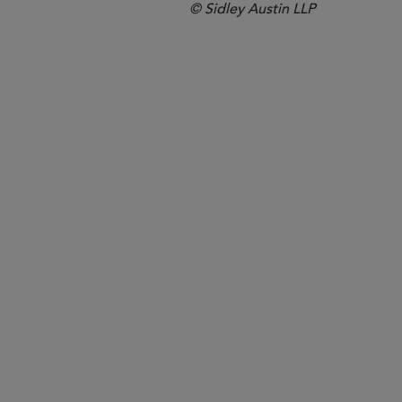
© Sidley Austin LLP
Hong Kong