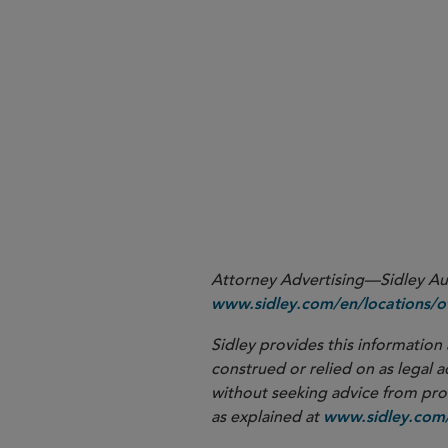
de mini
Attorney Advertising—Sidley Aust
www.sidley.com/en/locations/of
Sidley provides this information 
construed or relied on as legal a
without seeking advice from profe
as explained at
www.sidley.com/