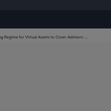
Hong Kong to Further Enhance Licensing Regime for Virtual Assets to Cover Advisors and Managers