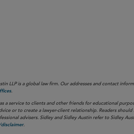
mis
in LLP is a global law firm. Our addresses and contact inform
.
fices
as a service to clients and other friends for educational purpos
dvice or to create a lawyer-client relationship. Readers should
ssional advisers. Sidley and Sidley Austin refer to Sidley Aust
.
disclaimer