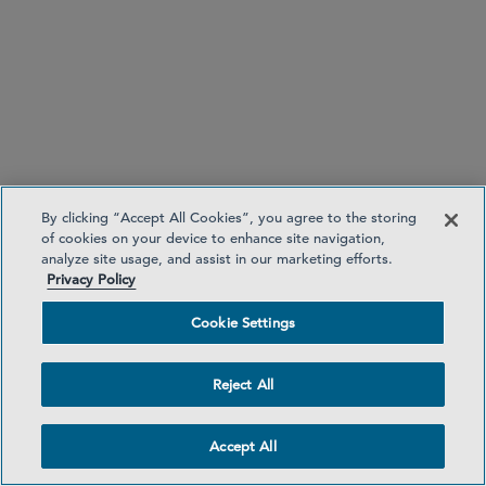
Hong Kong
+852 3710 3092
By clicking “Accept All Cookies”, you agree to the storing
of cookies on your device to enhance site navigation,
analyze site usage, and assist in our marketing efforts.
Privacy Policy
Hong Kong
Cookie Settings
Reject All
Investment Funds
Global Financial Services
Accept All
Securities Enforcement