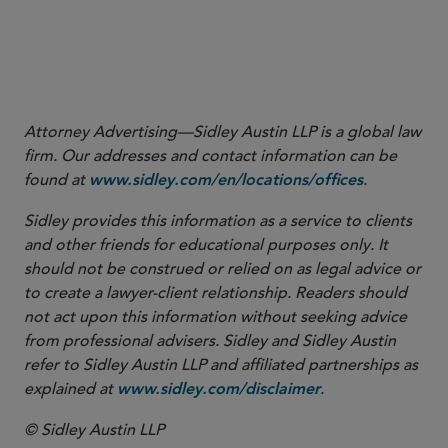
Attorney Advertising—Sidley Austin LLP is a global law
firm. Our addresses and contact information can be
found at
.
www.sidley.com/en/locations/offices
Sidley provides this information as a service to clients
and other friends for educational purposes only. It
should not be construed or relied on as legal advice or
to create a lawyer-client relationship. Readers should
not act upon this information without seeking advice
from professional advisers. Sidley and Sidley Austin
refer to Sidley Austin LLP and affiliated partnerships as
explained at
.
www.sidley.com/disclaimer
© Sidley Austin LLP