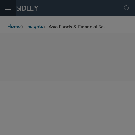
Open Menu
Ope
Asia Funds & Financial Services Newsletter
Home
Insights
breadcrumbs
SHARE