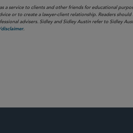
as a service to clients and other friends for educational purpos
dvice or to create a lawyer-client relationship. Readers should
ssional advisers. Sidley and Sidley Austin refer to Sidley Aust
.
disclaimer
overnance
M&A
d Competition
Securities and 
Activism and Corporate Defense