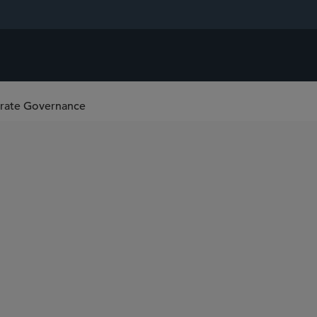
orate Governance