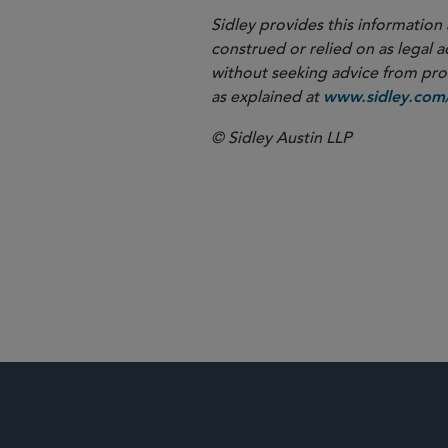
Sidley provides this information 
construed or relied on as legal a
without seeking advice from profe
as explained at
www.sidley.com/
© Sidley Austin LLP
Corporate G
Antitrust an
Shareholder 