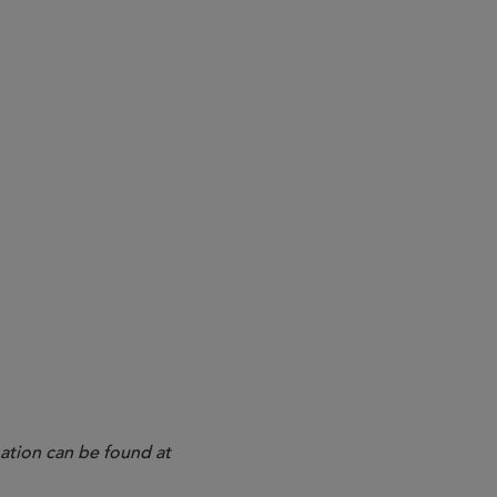
1, 2023
10b5-1 Plans Starting With the
nd Cybersecurity Disclosures
ation can be found at