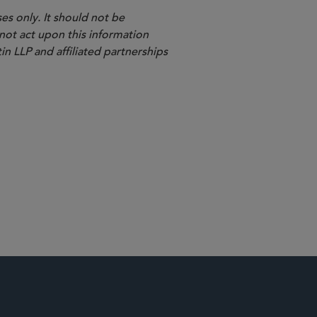
es only. It should not be
 not act upon this information
in LLP and affiliated partnerships
Shareholder Litigation