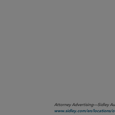
Listed Companies Must Ad
New SEC Rules Will Require
2023 Form 10-K
SEC Targets October 2023 t
here
cholland@sidley.com
Attorney Advertising—Sidley Aust
www.sidley.com/en/locations/of