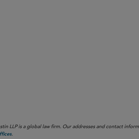
opt Dodd-Frank Compliant Clawback Policies by December 
 More Detailed, Quarterly Disclosure of Buybacks and Rule 
o Finalize Key Rulemakings, Including on Climate Change a
in LLP is a global law firm. Our addresses and contact inform
.
fices