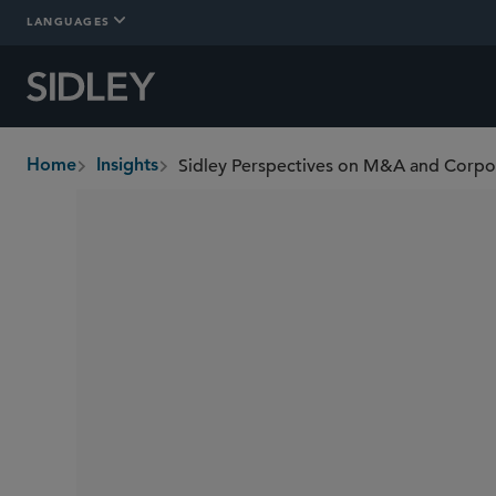
LANGUAGES
Sidley Perspectives on M&A and Corp
Home
Insights
breadcrumbs