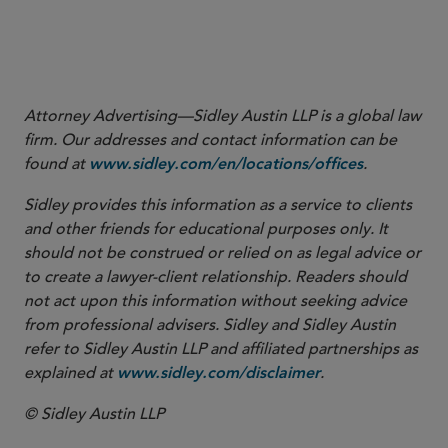
23
I
ndia v Deutsche Telekom (CA)
, ¶ 43.
24
I
ndia v Deutsche Telekom (CA)
, ¶ 38.
25
I
ndia v Deutsche Telekom (CA)
, ¶ 28.
Attorney Advertising—Sidley Austin LLP is a global law
firm. Our addresses and contact information can be
found at
.
www.sidley.com/en/locations/offices
Sidley provides this information as a service to clients
and other friends for educational purposes only. It
should not be construed or relied on as legal advice or
to create a lawyer-client relationship. Readers should
not act upon this information without seeking advice
from professional advisers. Sidley and Sidley Austin
refer to Sidley Austin LLP and affiliated partnerships as
explained at
.
www.sidley.com/disclaimer
© Sidley Austin LLP