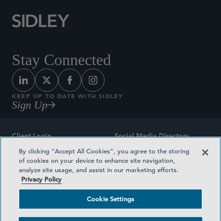
Stay Connected
KEEP UP TO DATE WITH SIDLEY
Sign Up
Client Login
Social Media Directory
By clicking “Accept All Cookies”, you agree to the storing
Sitemap
Contact
of cookies on your device to enhance site navigation,
analyze site usage, and assist in our marketing efforts.
Attorney Advertising
Award Methodologies
Privacy Policy
Privacy Policy
Medical Plan Transparency
Cookie Settings
Terms and Conditions
Cookie Settings