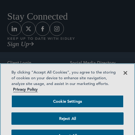
Stay Connected
KEEP UP TO DATE WITH SIDLEY
Sign Up
Client Login
Social Media Directory
By clicking “Accept All Cookies”, you agree to the storing
Sitemap
Contact
of cookies on your device to enhance site navigation,
analyze site usage, and assist in our marketing efforts.
Attorney Advertising
Award Methodologies
Privacy Policy
Privacy Policy
Medical Plan Transparency
Cookie Settings
Terms and Conditions
Cookie Settings
Reject All
©2026 SIDLEY AUSTIN LLP