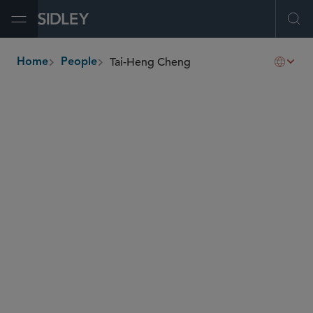
Open Menu
Ope
Tai-Heng Cheng
Home
People
breadcrumbs
tcheng
@sidley.com