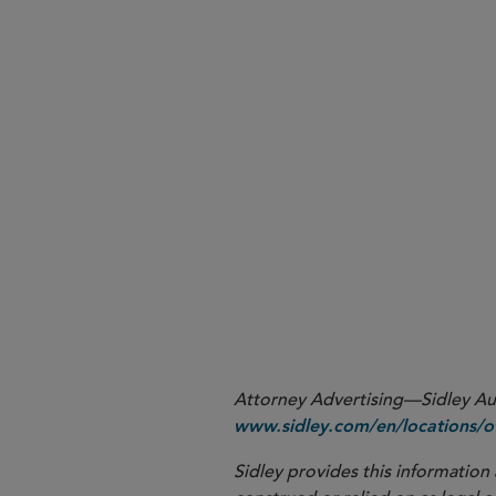
Attorney Advertising—Sidley Aust
www.sidley.com/en/locations/of
Sidley provides this information 