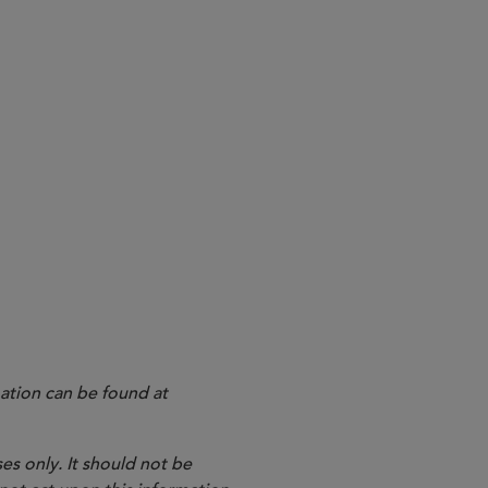
ation can be found at
es only. It should not be