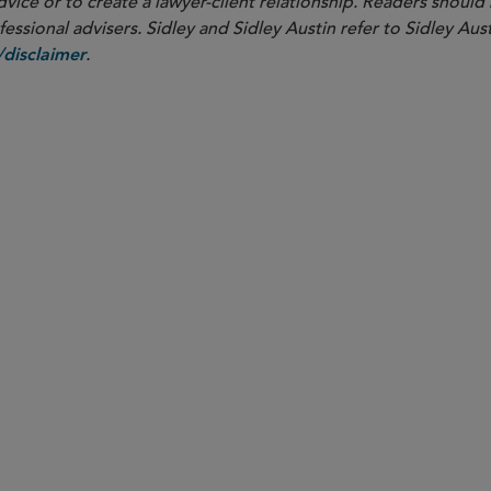
dvice or to create a lawyer-client relationship. Readers should
ssional advisers. Sidley and Sidley Austin refer to Sidley Aust
.
disclaimer
PARTNER
Nathan A. Howell
nhowell
@sidley.com