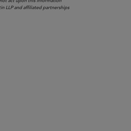
 not act upon this information
in LLP and affiliated partnerships