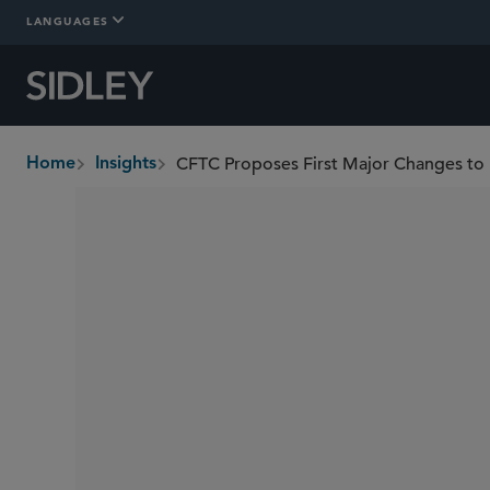
LANGUAGES
CFTC Proposes First Major Changes to R
Home
Insights
breadcrumbs