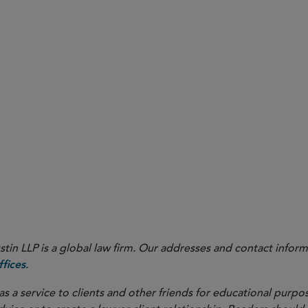
in LLP is a global law firm. Our addresses and contact inform
.
fices
as a service to clients and other friends for educational purpos