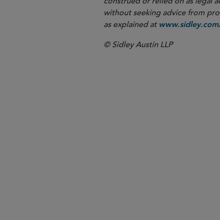
construed or relied on as legal a
without seeking advice from profe
as explained at
www.sidley.com/
© Sidley Austin LLP