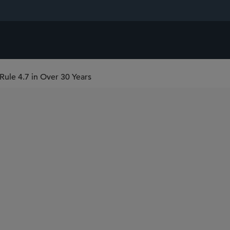
ule 4.7 in Over 30 Years