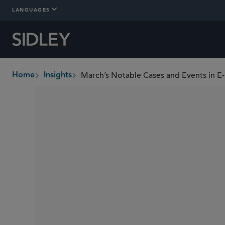
LANGUAGES
March’s Notable Cases and Events in E
Home
Insights
breadcrumbs