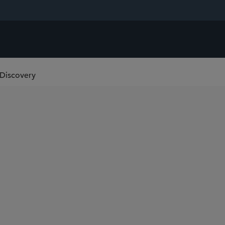
-Discovery