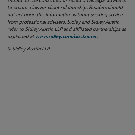
should not be construed or relied on as legal advice or
to create a lawyer-client relationship. Readers should
not act upon this information without seeking advice
from professional advisers. Sidley and Sidley Austin
refer to Sidley Austin LLP and affiliated partnerships as
explained at
.
www.sidley.com/disclaimer
© Sidley Austin LLP
PARTNER
Nicolas J.S. Lockhart
nlockhart
@sidley.com