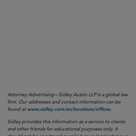
Enforcement
Attorney Advertising—Sidley Austin LLP is a global law
firm. Our addresses and contact information can be
found at
.
www.sidley.com/en/locations/offices
Sidley provides this information as a service to clients
and other friends for educational purposes only. It