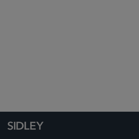
Subscribe to Sidley Publications
Social Media Directory