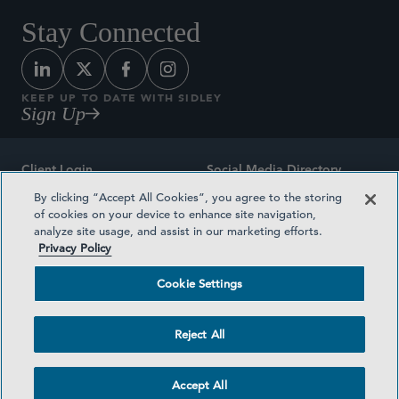
Stay Connected
KEEP UP TO DATE WITH SIDLEY
Sign Up
Client Login
Social Media Directory
By clicking “Accept All Cookies”, you agree to the storing
Sitemap
Contact
of cookies on your device to enhance site navigation,
analyze site usage, and assist in our marketing efforts.
Attorney Advertising
Award Methodologies
Privacy Policy
Privacy Policy
Medical Plan Transparency
Cookie Settings
Terms and Conditions
Cookie Settings
Reject All
©2026 SIDLEY AUSTIN LLP
Accept All