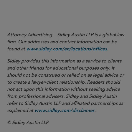
2
Attorney Advertising—Sidley Austin LLP is a global law
firm. Our addresses and contact information can be
found at
.
www.sidley.com/en/locations/offices
Sidley provides this information as a service to clients
and other friends for educational purposes only. It
should not be construed or relied on as legal advice or
to create a lawyer-client relationship. Readers should
not act upon this information without seeking advice
from professional advisers. Sidley and Sidley Austin
refer to Sidley Austin LLP and affiliated partnerships as
explained at
.
www.sidley.com/disclaimer
© Sidley Austin LLP