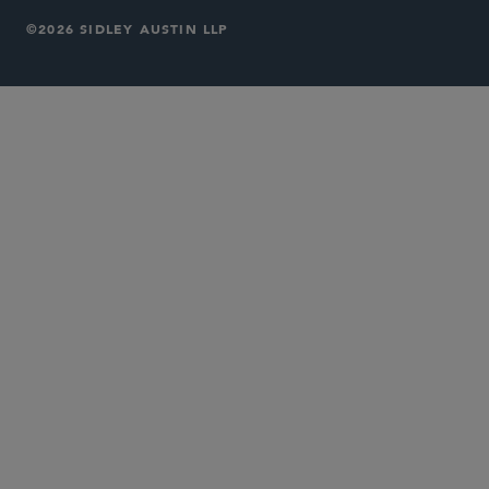
©2026 SIDLEY AUSTIN LLP