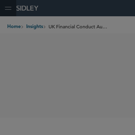
Open Menu
UK Financial Conduct Authority Plans to Reform Safeguarding Rules for E-Money and Payment Institutions
Home
Insights
breadcrumbs
SHARE