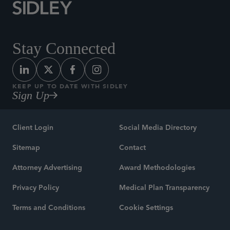
Stay Connected
KEEP UP TO DATE WITH SIDLEY
Sign Up
Client Login
Social Media Directory
Sitemap
Contact
Attorney Advertising
Award Methodologies
Privacy Policy
Medical Plan Transparency
Terms and Conditions
Cookie Settings